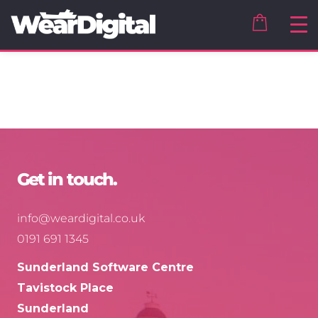
Get in touch.
info@weardigital.co.uk
0191 691 1345
Sunderland Software Centre
Tavistock Place
Sunderland