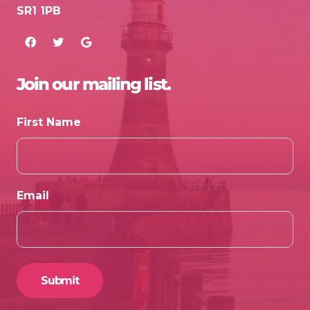
SR1 1PB
Join our mailing list.
First Name
Email