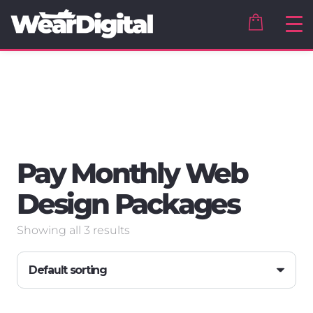
Pay Monthly Web
Design Packages
Showing all 3 results