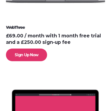
WebThree
£
69.00
/ month with 1 month free trial
and a
£
250.00
sign-up fee
Sign Up Now