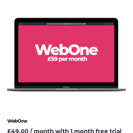
WebOne
£
49.00
/ month with 1 month free trial