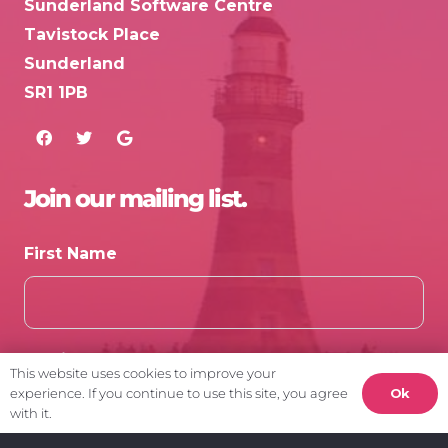
Sunderland Software Centre
Tavistock Place
Sunderland
SR1 1PB
Join our mailing list.
First Name
Email
This website uses cookies to improve your
Ok
experience. If you continue to use this site, you agree
with it.