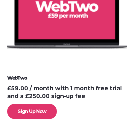
WebTwo
£
59.00
/ month with 1 month free trial
and a
£
250.00
sign-up fee
Sign Up Now