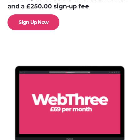
and a
£
250.00
sign-up fee
Sign Up Now