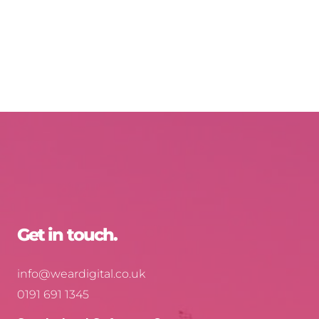
Get in touch.
info@weardigital.co.uk
0191 691 1345