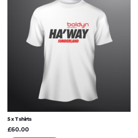
5 x T shirts
£
60.00