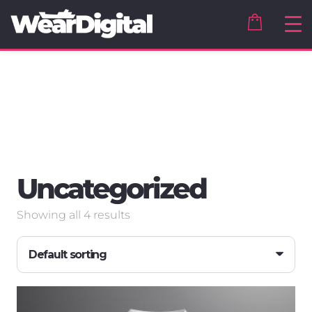
Uncategorized
Showing all 4 results