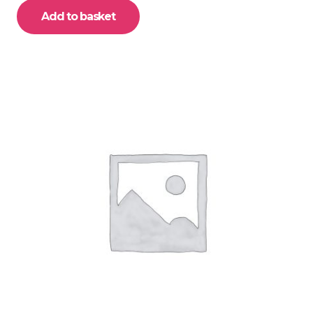
Add to basket