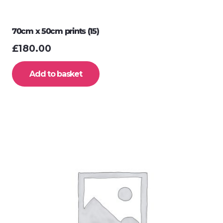
70cm x 50cm prints (15)
£
180.00
Add to basket