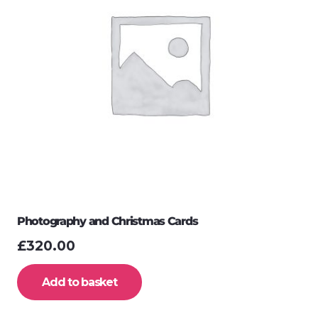
Photography and Christmas Cards
£
320.00
Add to basket