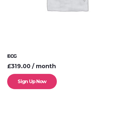
ECG
£
319.00
/ month
Sign Up Now