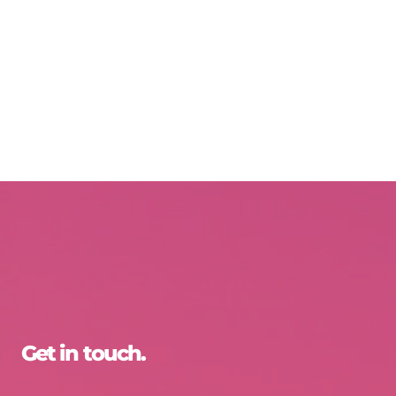
Get in touch.