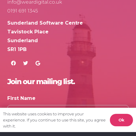
info@weardigital.co.uk
0191 691 1345
Sunderland Software Centre
Tavistock Place
Sunderland
SR1 1PB
Join our mailing list.
First Name
This website uses cookies to improve your
Ok
experience. If you continue to use this site, you agree
with it.
Email