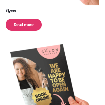
Flyers
Read more