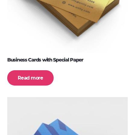
Business Cards with Special Paper
Read more