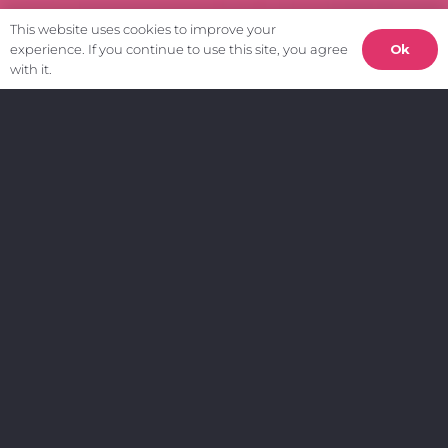
This website uses cookies to improve your
Ok
experience. If you continue to use this site, you agree
with it.
Get in touch.
info@weardigital.co.uk
0191 691 1345
Sunderland Software Centre
Tavistock Place
Sunderland
SR1 1PB
Join our mailing list.