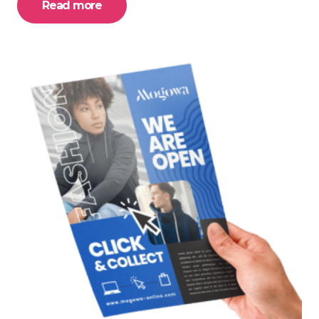
Read more