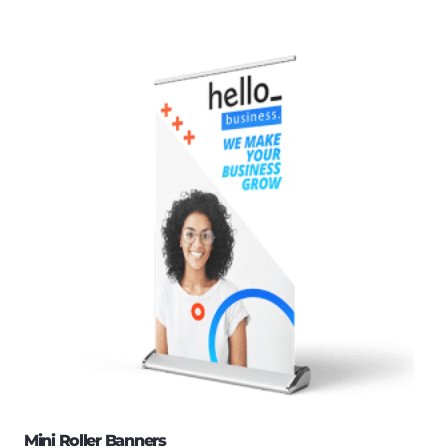
Mini Roller Banners