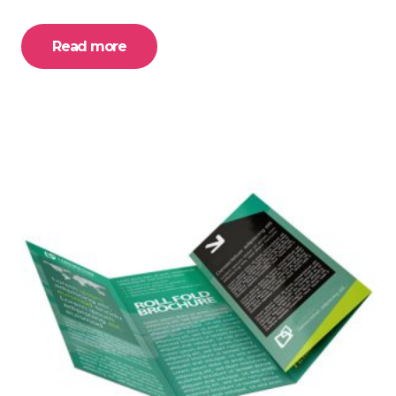
Read more