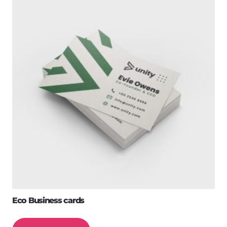
Eco Business cards