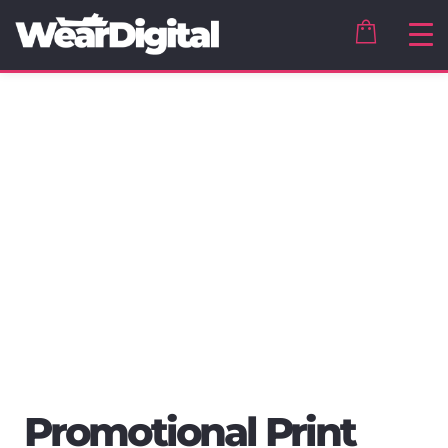
Promotional Print