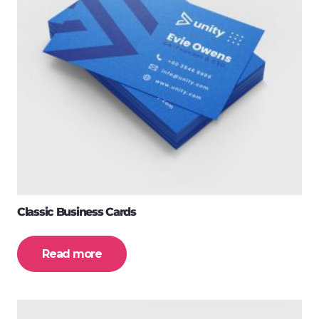
Classic Business Cards
Read more