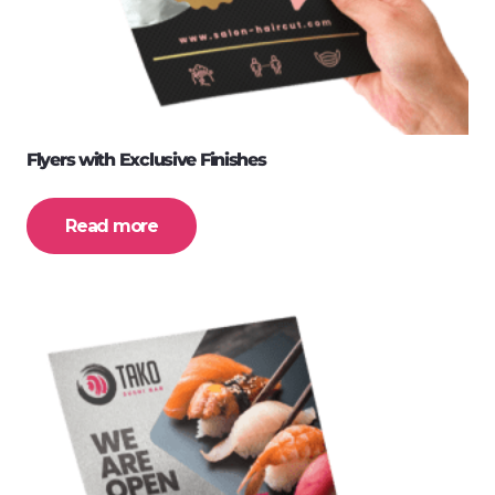
Flyers with Exclusive Finishes
Read more