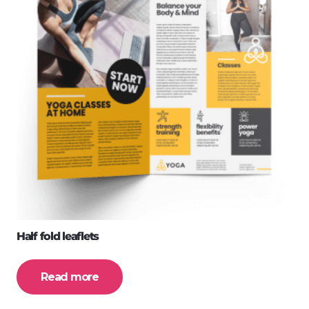
Half fold leaflets
Read more