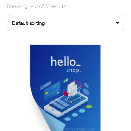
Showing 1–10 of 17 results