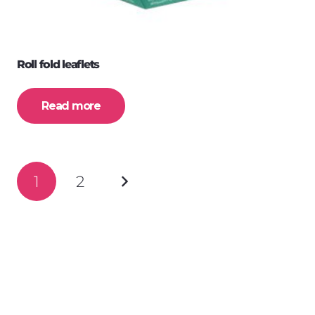
Roll fold leaflets
Read more
Posts
1
2
navigation