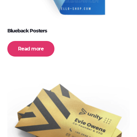
Blueback Posters
Read more