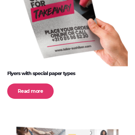
Flyers with special paper types
Read more