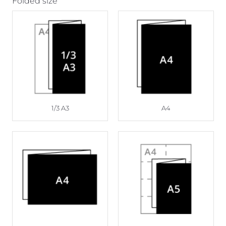
Folded size
1/3 A3
A4