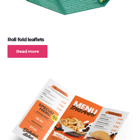
Roll fold leaflets
Read more