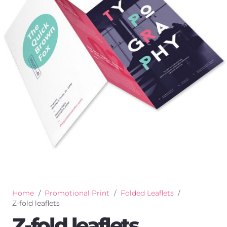
Home
/
Promotional Print
/
Folded Leaflets
/
Z-fold leaflets
Z-fold leaflets