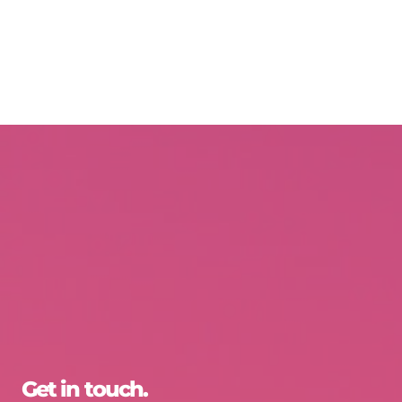
Get in touch.