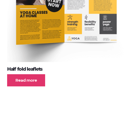
Half fold leaflets
Read more