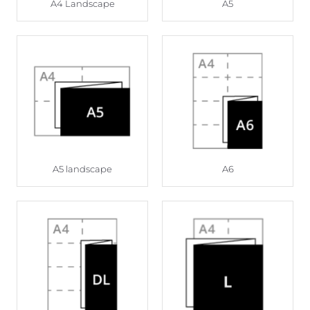
A4 Landscape
A5
A5 landscape
A6