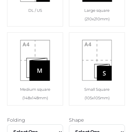
DL / US
Large square
(210x210mm)
Medium square
Small Square
(148x148mm)
(105x105mm)
Folding
Shape