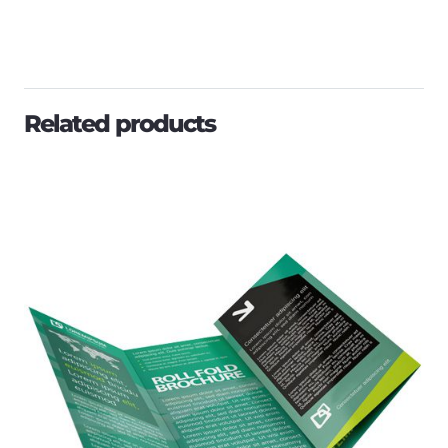
Related products