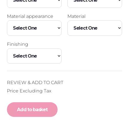
Material appearance
Material
Finishing
REVIEW & ADD TO CART
Price Excluding Tax
Add to basket