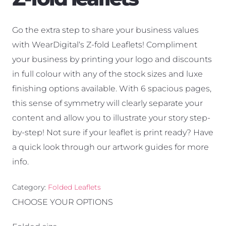
Go the extra step to share your business values
with WearDigital‘s Z-fold Leaflets! Compliment
your business by printing your logo and discounts
in full colour with any of the stock sizes and luxe
finishing options available. With 6 spacious pages,
this sense of symmetry will clearly separate your
content and allow you to illustrate your story step-
by-step! Not sure if your leaflet is print ready? Have
a quick look through our artwork guides for more
info.
Category:
Folded Leaflets
CHOOSE YOUR OPTIONS