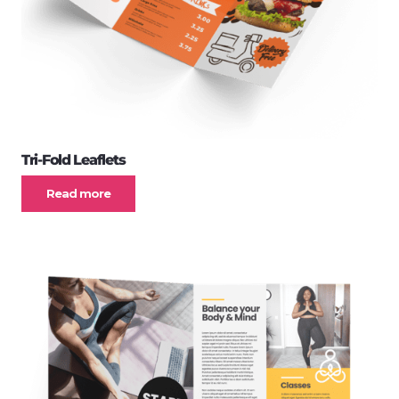
Tri-Fold Leaflets
Read more