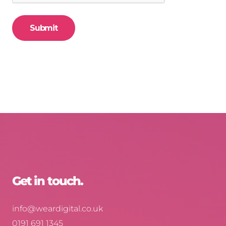
Get in touch.
info@weardigital.co.uk
0191 691 1345