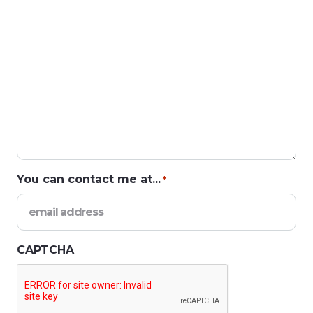
You can contact me at...
*
CAPTCHA