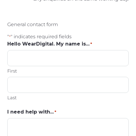
General contact form
"
" indicates required fields
*
Hello WearDigital. My name is...
*
First
Last
I need help with...
*