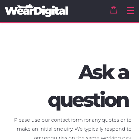
Ask a
question
Please use our contact form for any quotes or to
make an initial enquiry. We typically respond to
any enquiries on the same working day.