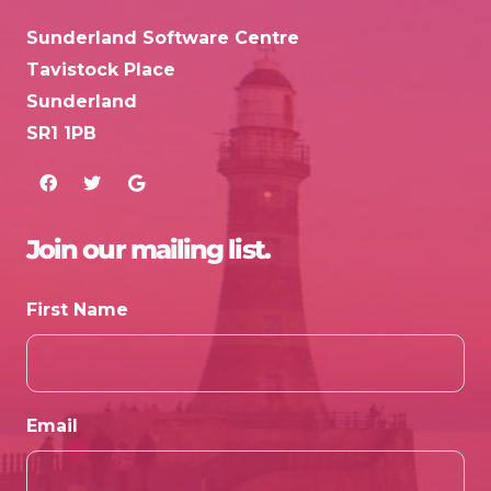
Sunderland Software Centre
Tavistock Place
Sunderland
SR1 1PB
Join our mailing list.
First Name
Email