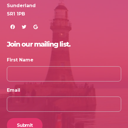
Sunderland
SR1 1PB
Join our mailing list.
First Name
Email