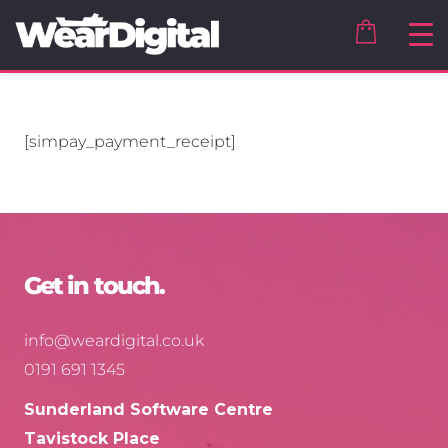
[simpay_payment_receipt]
Get in touch.
info@weardigital.co.uk
0191 691 1345
Sunderland Software Centre
Tavistock Place