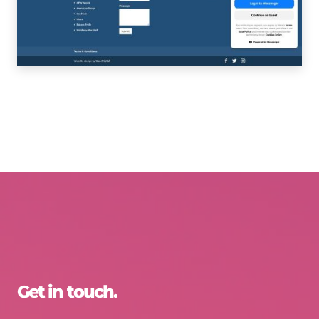
Get in touch.