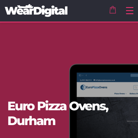
Euro Pizza Ovens,
Durham