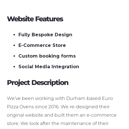
Website Features
Fully Bespoke Design
E-Commerce Store
Custom booking forms
Social Media Integration
Project Description
We’ve been working with Durham based Euro
Pizza Ovens since 2016. We re-designed their
original website and built them an e-commerce
store. We look after the maintenance of their