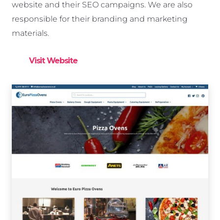
website and their SEO campaigns. We are also
responsible for their branding and marketing
materials.
Visit Website