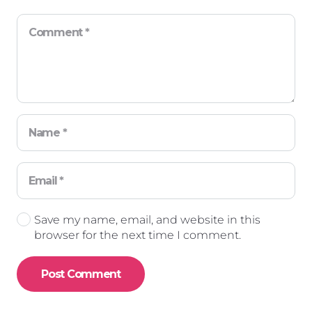
Save my name, email, and website in this
browser for the next time I comment.
Post Comment