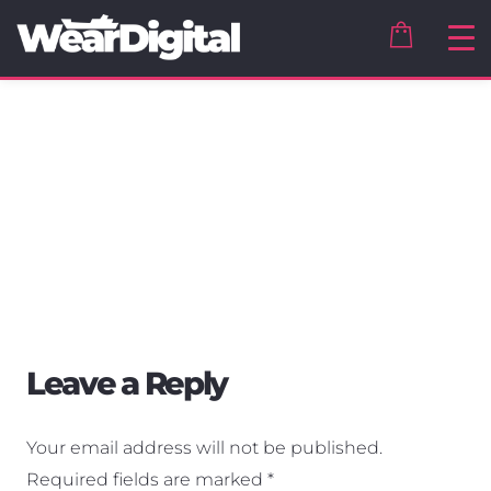
Leave a Reply
Your email address will not be published.
Required fields are marked
*