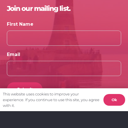
Join our mailing list.
First Name
Email
This website uses cookies to improve your
Ok
experience. If you continue to use this site, you agree
with it.
Client Area.