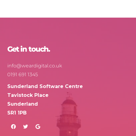
Get in touch.
info@weardigital.co.uk
0191 691 1345
Sunderland Software Centre
Tavistock Place
Sunderland
SR1 1PB