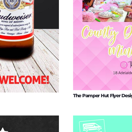
The Pamper Hut Flyer Desi