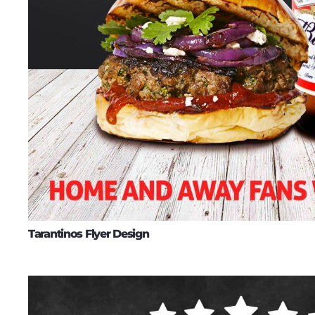
Tarantinos Flyer Design