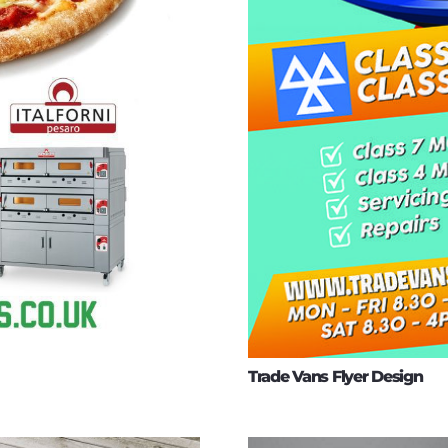
Trade Vans Flyer Design