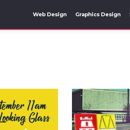
Web Design
Graphics Design