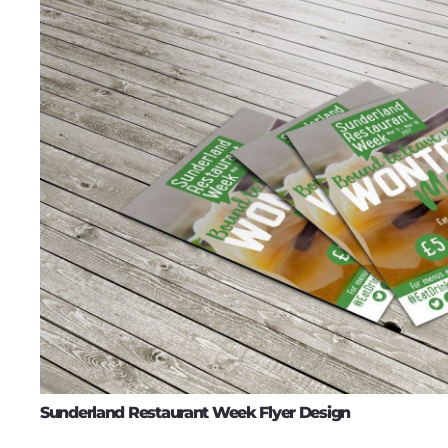
Sunderland Restaurant Week Flyer Design