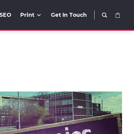
SEO
Print
Get In Touch