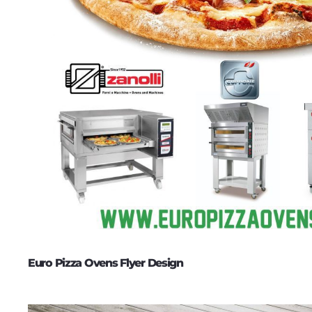
Euro Pizza Ovens Flyer Design