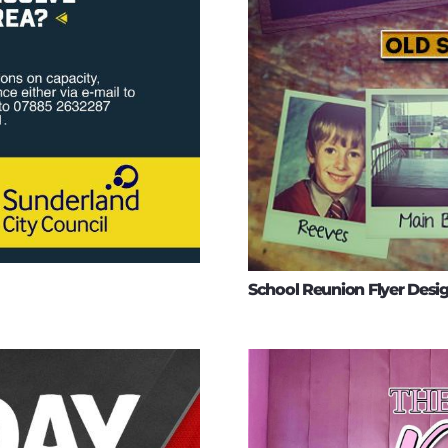
School Reunion Flyer Desi