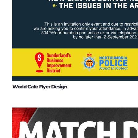
World Cafe Flyer Design