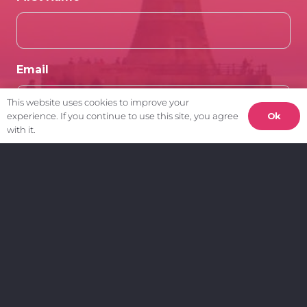
Email
This website uses cookies to improve your
Ok
experience. If you continue to use this site, you agree
with it.
Client Area.
My Account
Create a Support Ticket