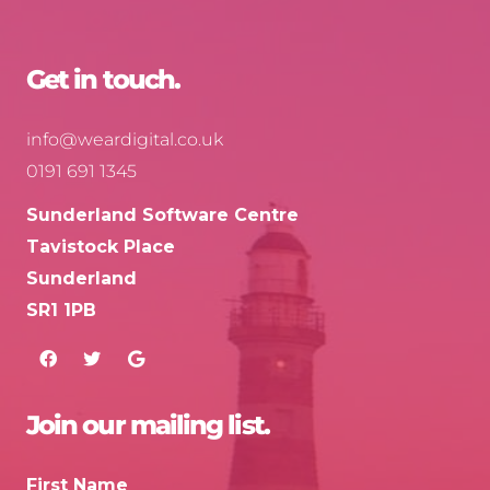
Get in touch.
info@weardigital.co.uk
0191 691 1345
Sunderland Software Centre
Tavistock Place
Sunderland
SR1 1PB
Join our mailing list.
First Name