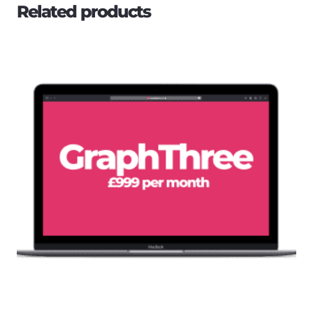
Related products