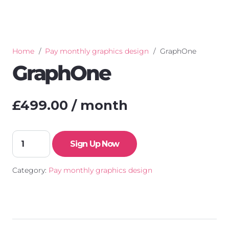
Home
/
Pay monthly graphics design
/
GraphOne
GraphOne
£
499.00
/ month
GraphOne
Sign Up Now
quantity
Category:
Pay monthly graphics design