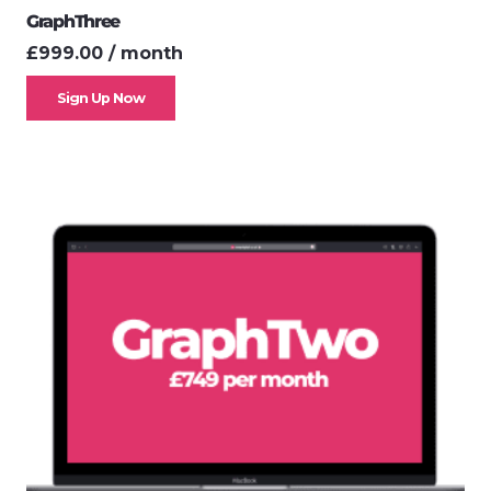
GraphThree
£
999.00
/ month
Sign Up Now