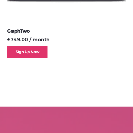
GraphTwo
£
749.00
/ month
Sign Up Now