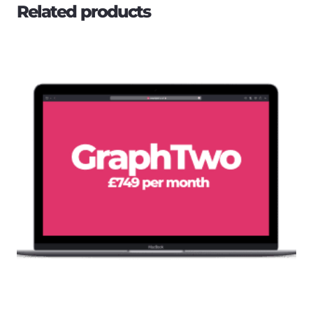
Related products