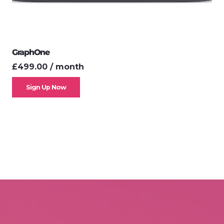
GraphOne
£
499.00
/ month
Sign Up Now