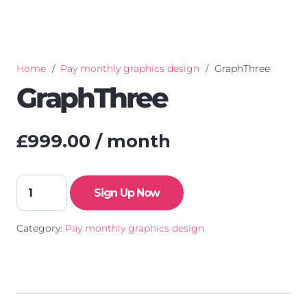
Home
/
Pay monthly graphics design
/
GraphThree
GraphThree
£
999.00
/ month
GraphThree
Sign Up Now
quantity
Category:
Pay monthly graphics design