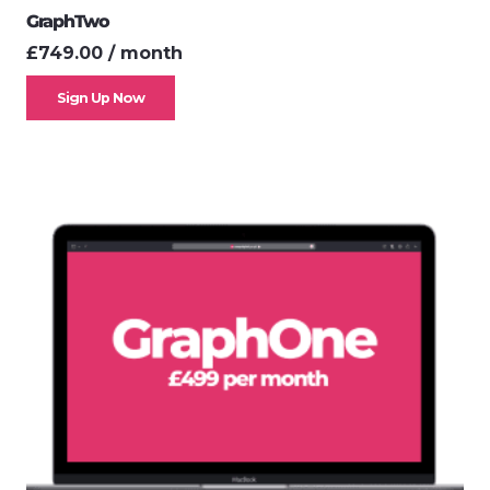
GraphTwo
£
749.00
/ month
Sign Up Now