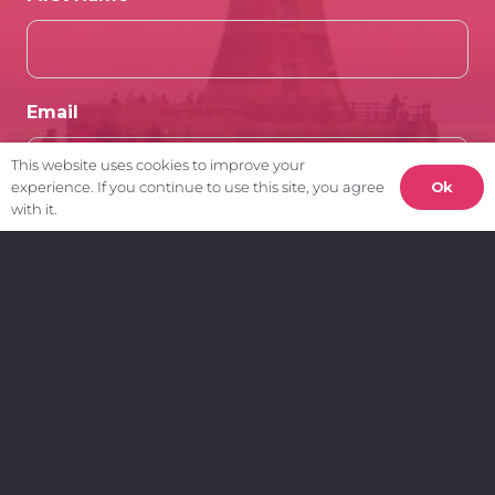
Email
This website uses cookies to improve your
Ok
experience. If you continue to use this site, you agree
with it.
Client Area.
My Account
Create a Support Ticket