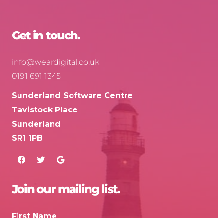
Get in touch.
info@weardigital.co.uk
0191 691 1345
Sunderland Software Centre
Tavistock Place
Sunderland
SR1 1PB
Join our mailing list.
First Name